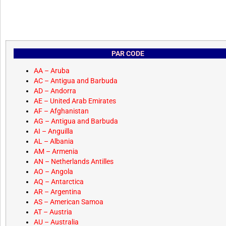
PAR CODE
AA – Aruba
AC – Antigua and Barbuda
AD – Andorra
AE – United Arab Emirates
AF – Afghanistan
AG – Antigua and Barbuda
AI – Anguilla
AL – Albania
AM – Armenia
AN – Netherlands Antilles
AO – Angola
AQ – Antarctica
AR – Argentina
AS – American Samoa
AT – Austria
AU – Australia