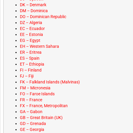
DK – Denmark
DM – Dominica
DO – Dominican Republic
DZ – Algeria
EC – Ecuador
EE – Estonia
EG – Egypt
EH – Western Sahara
ER – Eritrea
ES – Spain
ET – Ethiopia
FI – Finland
FJ – Fiji
FK – Falkland Islands (Malvinas)
FM – Micronesia
FO – Faroe Islands
FR – France
FX – France, Metropolitan
GA – Gabon
GB – Great Britain (UK)
GD – Grenada
GE – Georgia