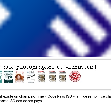
 il existe un champ nommé « Code Pays ISO », afin de remplir ce c
norme ISO des codes pays.