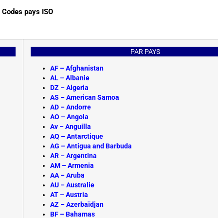
Codes pays ISO
PAR PAYS
AF –
Afghanistan
AL – Albanie
DZ – Algeria
AS – American Samoa
AD – Andorre
AO – Angola
Av – Anguilla
AQ – Antarctique
AG – Antigua and Barbuda
AR – Argentina
AM – Armenia
AA – Aruba
AU – Australie
AT – Austria
AZ – Azerbaïdjan
BF –
Bahamas