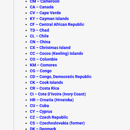
CM – Cameroon
CA – Canada
CV – Cape Verde
KY – Cayman Islands
CF – Central African Republic
TD – Chad
CL – Chile
CN – China
CX – Christmas Island
CC – Cocos (Keeling) Islands
CO – Colombie
KM – Comores
CG – Congo
CD – Congo, Democratic Republic
CK – Cook Islands
CR – Costa Rica
CI – Cote D’Ivoire (Ivory Coast)
HR – Croatia (Hrvatska)
CU – Cuba
CY – Cyprus
CZ – Czech Republic
CS – Czechoslovakia (former)
DK –
Denmark