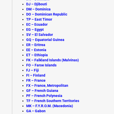
DJ – Djibouti
DM – Dominica
DO – Dominican Republic
TP –
East Timor
EC – Ecuador
EG – Egypt
SV – El Salvador
GQ – Equatorial Guinea
ER – Eritrea
EE – Estonia
ET – Ethiopia
FK –
Falkland Islands (Malvinas)
FO – Faroe Islands
FJ – Fiji
FI – Finland
FR – France
FX – France, Metropolitan
GF – French Guiana
PF – French Polynesia
TF – French Southern Territories
MK – F.Y.R.O.M. (Macedonia)
GA –
Gabon