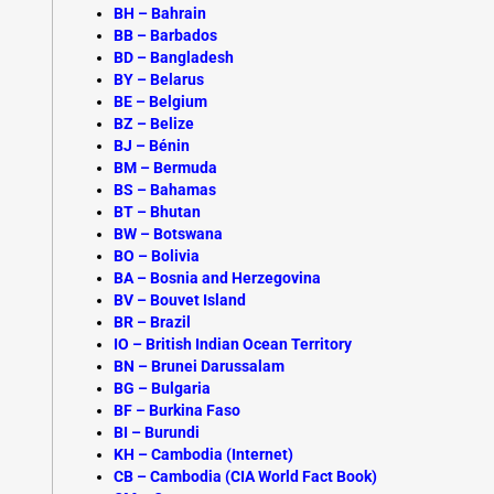
BH – Bahrain
BB – Barbados
BD – Bangladesh
BY – Belarus
BE – Belgium
BZ – Belize
BJ – Bénin
BM – Bermuda
BS – Bahamas
BT – Bhutan
BW – Botswana
BO – Bolivia
BA – Bosnia and Herzegovina
BV – Bouvet Island
BR – Brazil
IO – British Indian Ocean Territory
BN – Brunei Darussalam
BG – Bulgaria
BF – Burkina Faso
BI – Burundi
KH –
Cambodia (Internet)
CB – Cambodia (CIA World Fact Book)