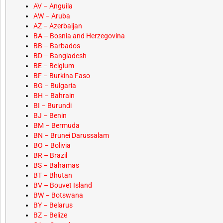
AV – Anguila
AW – Aruba
AZ – Azerbaijan
BA – Bosnia and Herzegovina
BB – Barbados
BD – Bangladesh
BE – Belgium
BF – Burkina Faso
BG – Bulgaria
BH – Bahrain
BI – Burundi
BJ – Benin
BM – Bermuda
BN – Brunei Darussalam
BO – Bolivia
BR – Brazil
BS – Bahamas
BT – Bhutan
BV – Bouvet Island
BW – Botswana
BY – Belarus
BZ – Belize