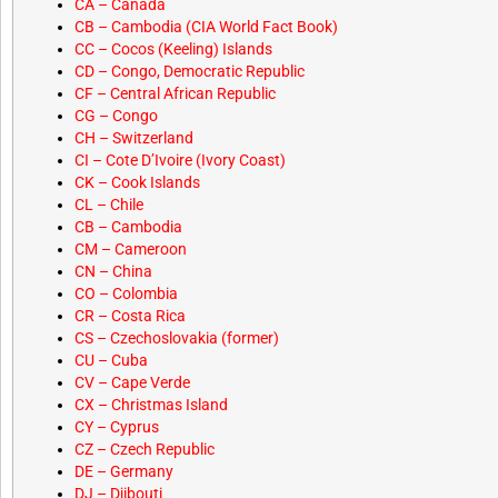
CA – Canada
CB – Cambodia (CIA World Fact Book)
CC – Cocos (Keeling) Islands
CD – Congo, Democratic Republic
CF – Central African Republic
CG – Congo
CH – Switzerland
CI – Cote D’Ivoire (Ivory Coast)
CK – Cook Islands
CL – Chile
CB – Cambodia
CM – Cameroon
CN – China
CO – Colombia
CR – Costa Rica
CS – Czechoslovakia (former)
CU – Cuba
CV – Cape Verde
CX – Christmas Island
CY – Cyprus
CZ – Czech Republic
DE – Germany
DJ – Djibouti