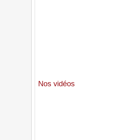
Nos vidéos