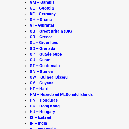
GM – Gambia
GE – Georgia
DE – Germany
GH – Ghana
GI – Gibraltar
GB – Great Britain (UK)
GR – Greece
GL – Greenland
GD – Grenada
GP – Guadeloupe
GU – Guam
GT – Guatemala
GN – Guinea
GW – Guinea-Bissau
GY – Guyana
HT –
Haiti
HM – Heard and McDonald Islands
HN – Honduras
HK – Hong Kong
HU – Hungary
IS –
Iceland
IN – India