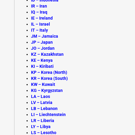
ID – Indonesia
IR – Iran
IQ – Iraq
IE – Ireland
IL – Israel
IT – Italy
JM –
Jamaica
JP – Japan
JO – Jordan
KZ –
Kazakhstan
KE – Kenya
KI – Kiribati
KP – Korea (North)
KR – Korea (South)
KW – Kuwait
KG – Kyrgyzstan
LA –
Laos
LV – Latvia
LB – Lebanon
LI – Liechtenstein
LR – Liberia
LY – Libya
LS – Lesotho