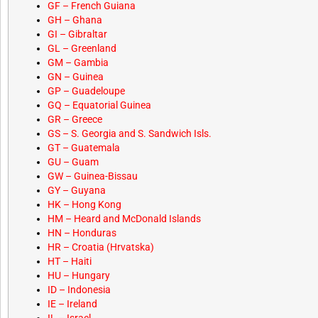
GF – French Guiana
GH – Ghana
GI – Gibraltar
GL – Greenland
GM – Gambia
GN – Guinea
GP – Guadeloupe
GQ – Equatorial Guinea
GR – Greece
GS – S. Georgia and S. Sandwich Isls.
GT – Guatemala
GU – Guam
GW – Guinea-Bissau
GY – Guyana
HK – Hong Kong
HM – Heard and McDonald Islands
HN – Honduras
HR – Croatia (Hrvatska)
HT – Haiti
HU – Hungary
ID – Indonesia
IE – Ireland