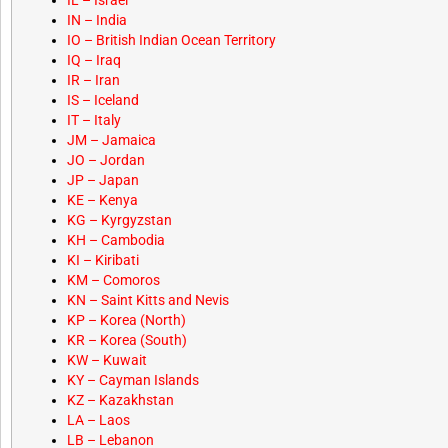
IL – Israel
IN – India
IO – British Indian Ocean Territory
IQ – Iraq
IR – Iran
IS – Iceland
IT – Italy
JM – Jamaica
JO – Jordan
JP – Japan
KE – Kenya
KG – Kyrgyzstan
KH – Cambodia
KI – Kiribati
KM – Comoros
KN – Saint Kitts and Nevis
KP – Korea (North)
KR – Korea (South)
KW – Kuwait
KY – Cayman Islands
KZ – Kazakhstan
LA – Laos
LB – Lebanon