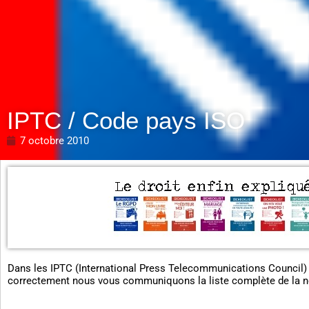
IPTC / Code pays ISO
7 octobre 2010
Dans les IPTC (International Press Telecommunications Council)
correctement nous vous communiquons la liste complète de la 